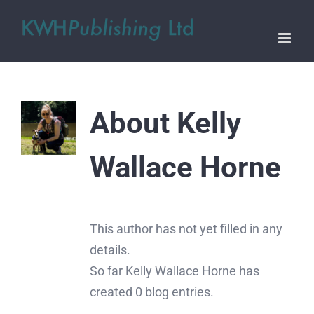
Skip
to
content
About
Kelly
Wallace Horne
This author has not yet filled in any
details.
So far Kelly Wallace Horne has
created 0 blog entries.