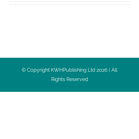
© Copyright KWHPublishing Ltd 2026 | All
Rights Reserved